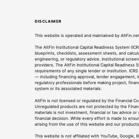
DISCLAIMER
This website is operated and maintained by AltFin.ne
The AltFin Institutional Capital Readiness System (IC
blueprints, checklists, assessment sheets, and calcula
engineering, or regulatory advice. Institutional scre
providers. The AltFin Institutional Capital Readiness 
requirements of any single lender or institution. IC
— including financing approval, lender engagement, inv
regulatory professionals before making project, financi
system or its associated materials.
AltFin is not licensed or regulated by the Financial C
Unregulated products are not protected by the Finan
materials is not investment, financial or tax advice o
financial decision. While every effort is made to ensur
arising from the use of this website and our products
This website is not affiliated with YouTube, Google, 