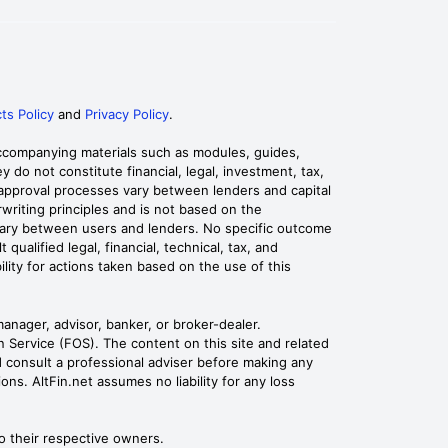
ts Policy
and
Privacy Policy
.
 accompanying materials such as modules, guides,
 do not constitute financial, legal, investment, tax,
d approval processes vary between lenders and capital
rwriting principles and is not based on the
ediary between users and lenders. No specific outcome
alified legal, financial, technical, tax, and
ility for actions taken based on the use of this
manager, advisor, banker, or broker-dealer.
Service (FOS). The content on this site and related
ld consult a professional adviser before making any
ons. AltFin.net assumes no liability for any loss
o their respective owners.