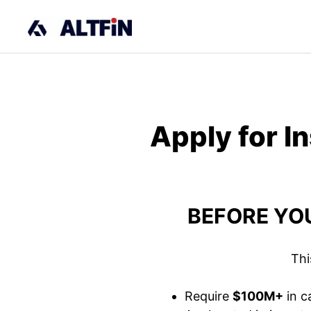
Skip
to
content
Apply for I
BEFORE YOU
Thi
Require
$100M+
in c