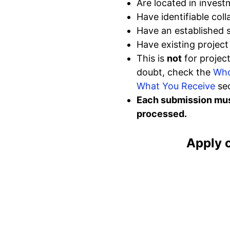
Are located in invest
Have identifiable coll
Have an established
Have existing projec
This is
not
for project
doubt, check the
Who
What You Receive
sec
Each submission must
processed.
Apply 