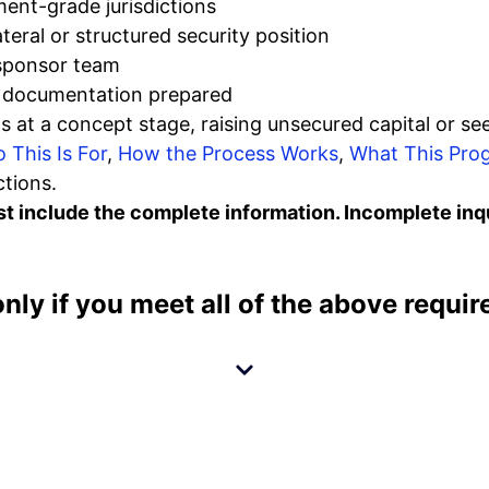
ment-grade jurisdictions
ateral or structured security position
 sponsor team
t documentation prepared
s at a concept stage, raising unsecured capital or se
 This Is For
,
How the Process Works
,
What This Prog
tions.
 include the complete information. Incomplete inqui
only if you meet
all
of the above requir