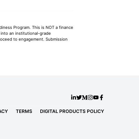
adiness Program. This is NOT a finance
 into an institutional-grade
 proceed to engagement. Submission
ACY
TERMS
DIGITAL PRODUCTS POLICY