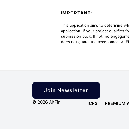
IMPORTANT:
This application aims to determine wh
application. If your project qualifies 
submission pack. If not, no engageme
does not guarantee acceptance. AltFi
Join Newsletter
© 2026 AltFin
ICRS
PREMIUM 