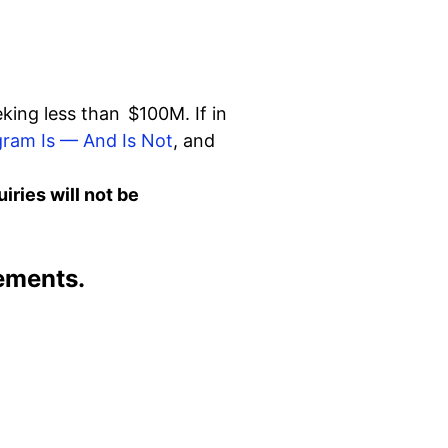
eking less than $100M. If in
ram Is — And Is Not
, and
ries will not be
ements.