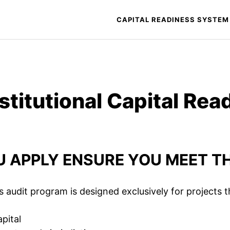
CAPITAL READINESS SYSTEM
nstitutional Capital Rea
 APPLY ENSURE YOU MEET TH
s audit program is designed exclusively for projects t
apital