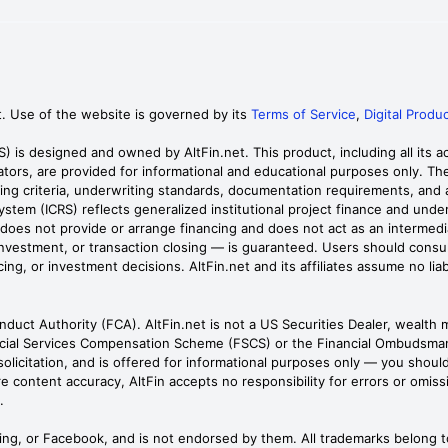
t. Use of the website is governed by its
Terms of Service
,
Digital Produc
RS) is designed and owned by AltFin.net. This product, including all its
tors, are provided for informational and educational purposes only. They
ening criteria, underwriting standards, documentation requirements, an
System (ICRS) reflects generalized institutional project finance and unde
RS does not provide or arrange financing and does not act as an interm
estment, or transaction closing — is guaranteed. Users should consult qu
ng, or investment decisions. AltFin.net and its affiliates assume no liab
onduct Authority (FCA). AltFin.net is not a US Securities Dealer, wealth 
cial Services Compensation Scheme (FSCS) or the Financial Ombudsman 
r solicitation, and is offered for informational purposes only — you shou
e content accuracy, AltFin accepts no responsibility for errors or omissi
.
Bing, or Facebook, and is not endorsed by them. All trademarks belong t