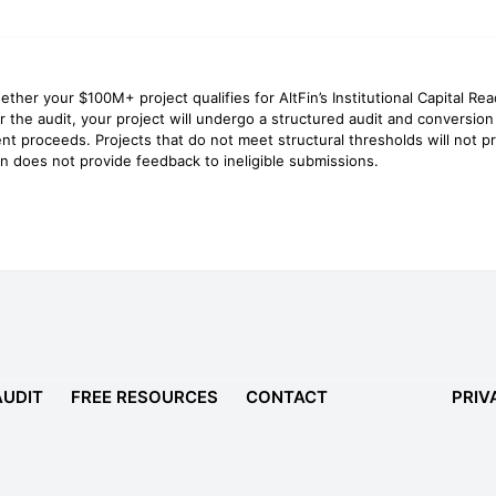
ether your $100M+ project qualifies for AltFin’s Institutional Capital Re
for the audit, your project will undergo a structured audit and conversion
nt proceeds. Projects that do not meet structural thresholds will not
n does not provide feedback to ineligible submissions.
AUDIT
FREE RESOURCES
CONTACT
PRIV