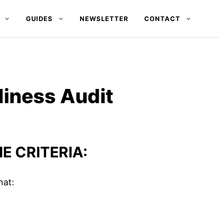
GUIDES
NEWSLETTER
CONTACT
diness Audit
E CRITERIA:
hat: