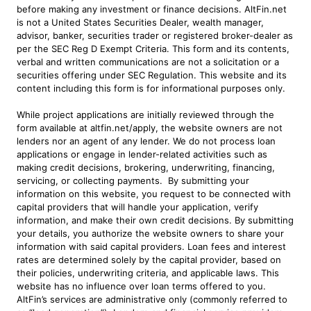
before making any investment or finance decisions. AltFin.net
is not a United States Securities Dealer, wealth manager,
advisor, banker, securities trader or registered broker-dealer as
per the SEC Reg D Exempt Criteria. This form and its contents,
verbal and written communications are not a solicitation or a
securities offering under SEC Regulation. This website and its
content including this form is for informational purposes only.
While project applications are initially reviewed through the
form available at altfin.net/apply, the website owners are not
lenders nor an agent of any lender. We do not process loan
applications or engage in lender-related activities such as
making credit decisions, brokering, underwriting, financing,
servicing, or collecting payments. By submitting your
information on this website, you request to be connected with
capital providers that will handle your application, verify
information, and make their own credit decisions. By submitting
your details, you authorize the website owners to share your
information with said capital providers. Loan fees and interest
rates are determined solely by the capital provider, based on
their policies, underwriting criteria, and applicable laws. This
website has no influence over loan terms offered to you.
AltFin’s services are administrative only (commonly referred to