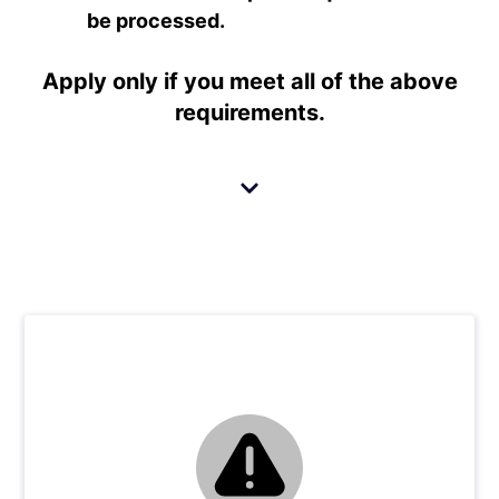
be processed.
Apply only if you meet
all
of the above
requirements.