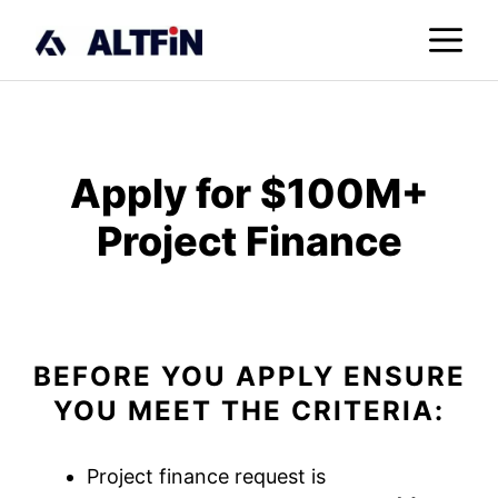
Skip
M
to
content
Apply for $100M+
Project Finance
BEFORE YOU APPLY ENSURE
YOU MEET THE CRITERIA:
Project finance request is