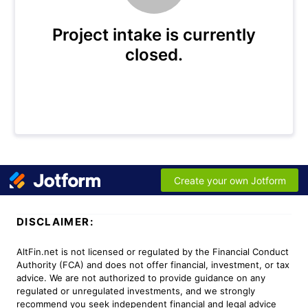
DISCLAIMER:
AltFin.net is not licensed or regulated by the Financial Conduct
Authority (FCA) and does not offer financial, investment, or tax
advice. We are not authorized to provide guidance on any
regulated or unregulated investments, and we strongly
recommend you seek independent financial and legal advice