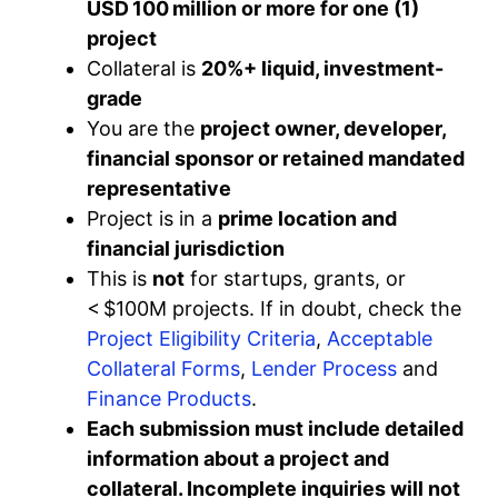
USD 100 million or more for one (1)
project
Collateral is
20%+ liquid, investment-
grade
You are the
project owner, developer,
financial sponsor or retained mandated
representative
Project is in a
prime location and
financial jurisdiction
This is
not
for startups, grants, or
< $100M projects. If in doubt, check the
Project Eligibility Criteria
,
Acceptable
Collateral Forms
,
Lender Process
and
Finance Products
.
Each submission must include detailed
information about a project and
collateral. Incomplete inquiries will not