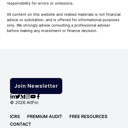
responsibility for errors or omissions.
All content on this website and related materials is not financial
advice or solicitation, and is offered for informational purposes
only. We strongly advise consulting a professional adviser
before making any investment or finance decision.
Join Newsletter
© 2026 AltFin
ICRS
PREMIUM AUDIT
FREE RESOURCES
CONTACT