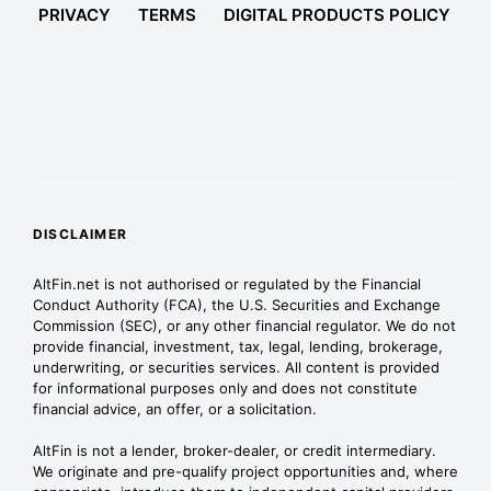
PRIVACY
TERMS
DIGITAL PRODUCTS POLICY
DISCLAIMER
AltFin.net is not authorised or regulated by the Financial
Conduct Authority (FCA), the U.S. Securities and Exchange
Commission (SEC), or any other financial regulator. We do not
provide financial, investment, tax, legal, lending, brokerage,
underwriting, or securities services. All content is provided
for informational purposes only and does not constitute
financial advice, an offer, or a solicitation.
AltFin is not a lender, broker-dealer, or credit intermediary.
We originate and pre-qualify project opportunities and, where