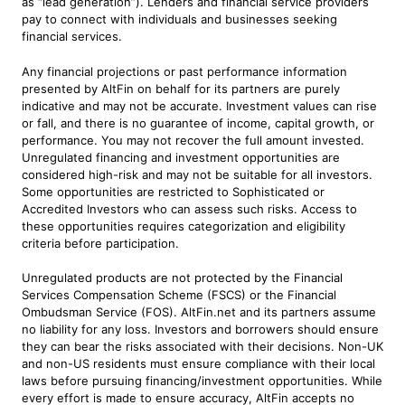
as “lead generation”). Lenders and financial service providers
pay to connect with individuals and businesses seeking
financial services.
Any financial projections or past performance information
presented by AltFin on behalf for its partners are purely
indicative and may not be accurate. Investment values can rise
or fall, and there is no guarantee of income, capital growth, or
performance. You may not recover the full amount invested.
Unregulated financing and investment opportunities are
considered high-risk and may not be suitable for all investors.
Some opportunities are restricted to Sophisticated or
Accredited Investors who can assess such risks. Access to
these opportunities requires categorization and eligibility
criteria before participation.
Unregulated products are not protected by the Financial
Services Compensation Scheme (FSCS) or the Financial
Ombudsman Service (FOS). AltFin.net and its partners assume
no liability for any loss. Investors and borrowers should ensure
they can bear the risks associated with their decisions. Non-UK
and non-US residents must ensure compliance with their local
laws before pursuing financing/investment opportunities. While
every effort is made to ensure accuracy, AltFin accepts no