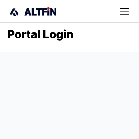
Skip
M
to
content
Portal Login