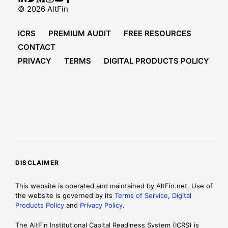
© 2026 AltFin
ICRS
PREMIUM AUDIT
FREE RESOURCES
CONTACT
PRIVACY
TERMS
DIGITAL PRODUCTS POLICY
DISCLAIMER
This website is operated and maintained by AltFin.net. Use of
the website is governed by its
Terms of Service
,
Digital
Products Policy
and
Privacy Policy
.
The AltFin Institutional Capital Readiness System (ICRS) is