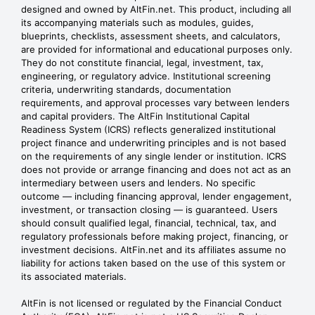
designed and owned by AltFin.net. This product, including all
its accompanying materials such as modules, guides,
blueprints, checklists, assessment sheets, and calculators,
are provided for informational and educational purposes only.
They do not constitute financial, legal, investment, tax,
engineering, or regulatory advice. Institutional screening
criteria, underwriting standards, documentation
requirements, and approval processes vary between lenders
and capital providers. The AltFin Institutional Capital
Readiness System (ICRS) reflects generalized institutional
project finance and underwriting principles and is not based
on the requirements of any single lender or institution. ICRS
does not provide or arrange financing and does not act as an
intermediary between users and lenders. No specific
outcome — including financing approval, lender engagement,
investment, or transaction closing — is guaranteed. Users
should consult qualified legal, financial, technical, tax, and
regulatory professionals before making project, financing, or
investment decisions. AltFin.net and its affiliates assume no
liability for actions taken based on the use of this system or
its associated materials.
AltFin is not licensed or regulated by the Financial Conduct