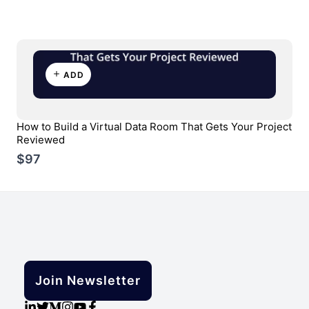
ADD
How to Build a Virtual Data Room That Gets Your Project
Reviewed
$97
Join Newsletter