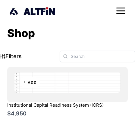
Skip
M
to
content
Shop
Filters
ADD
Institutional Capital Readiness System (ICRS)
$4,950