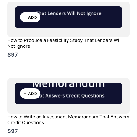
ADD
How to Produce a Feasibility Study That Lenders Will
Not Ignore
$97
ADD
How to Write an Investment Memorandum That Answers
Credit Questions
$97